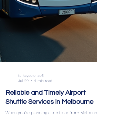
turkeysolonzo6
Jul 20
4 min read