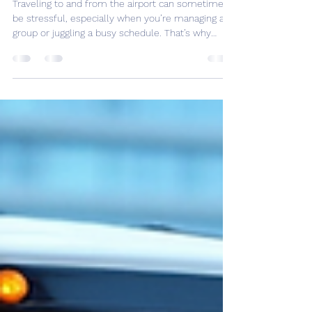
Melbourne Airport Shuttle
Options
Traveling to and from the airport can sometimes
be stressful, especially when you’re managing a
group or juggling a busy schedule. That’s why
finding affordable airport transfer services is
essential. Whether you’re heading to a business
meeting, a family holiday, or a group wine tour,
having reliable and budget-friendly transport
makes all the difference. I want to share some
practical tips and insights to help you navigate
your options for getting to Melbourne Airport
witho