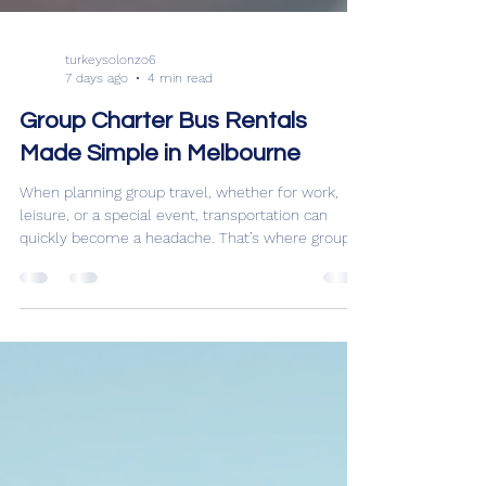
turkeysolonzo6
7 days ago
4 min read
Group Charter Bus Rentals
Made Simple in Melbourne
When planning group travel, whether for work,
leisure, or a special event, transportation can
quickly become a headache. That’s where group
charter bus rentals come in. They offer a
convenient, cost-effective, and comfortable way
to move large groups around Melbourne and
beyond. I’ve found that understanding the basics
of charter bus hire can make the whole process
smooth and stress-free. Let me walk you through
everything you need to know to make your next
group trip a breez