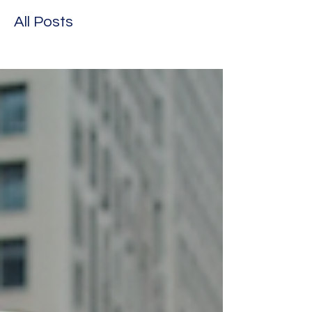
All Posts