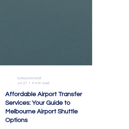
turkeysolonzo6
Jul 27
4 min read
Affordable Airport Transfer
Services: Your Guide to