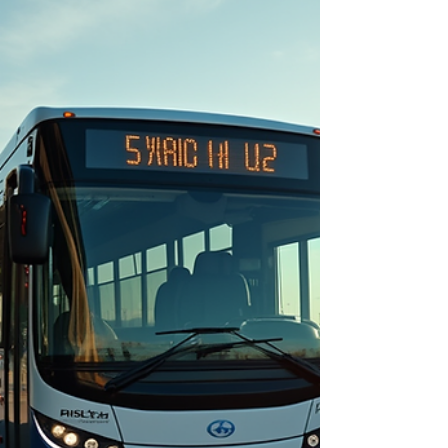
wineries, a bus charter can make your journey
smooth and stress-free. I’ve discovered that
economical bus hire solutions in Melbourne offer
great value without compromising comfort or
service. Let me walk you through everything you
need to know about booking a budget-friendly bus
charter th