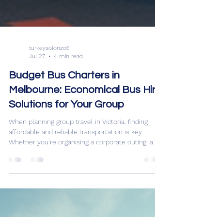
turkeysolonzo6
Jul 27
4 min read
Budget Bus Charters in
Melbourne: Economical Bus Hire
Solutions for Your Group
When planning group travel in Victoria, finding
affordable and reliable transportation is key.
Whether you’re organising a corporate outing, a
school trip, or a fun day exploring the local