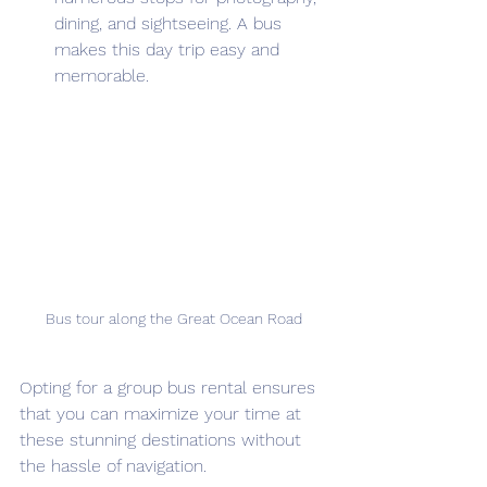
dining, and sightseeing. A bus 
makes this day trip easy and 
memorable.
Bus tour along the Great Ocean Road
Opting for a group bus rental ensures 
that you can maximize your time at 
these stunning destinations without 
the hassle of navigation.