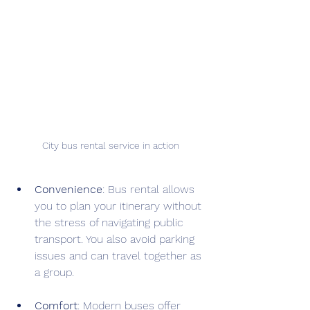
City bus rental service in action
Convenience
: Bus rental allows 
you to plan your itinerary without 
the stress of navigating public 
transport. You also avoid parking 
issues and can travel together as 
a group.
Comfort
: Modern buses offer 