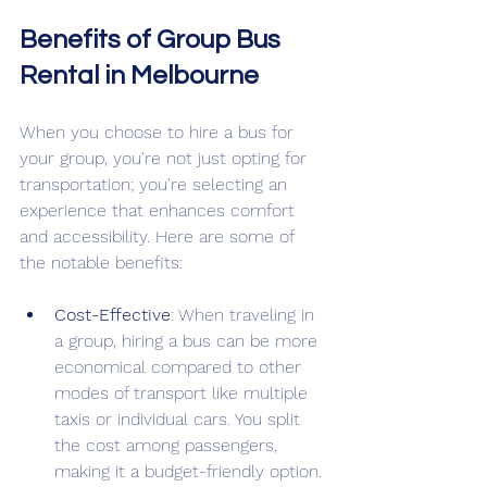
Benefits of Group Bus 
Rental in Melbourne
When you choose to hire a bus for 
your group, you're not just opting for 
transportation; you're selecting an 
experience that enhances comfort 
and accessibility. Here are some of 
the notable benefits:
Cost-Effective
: When traveling in 
a group, hiring a bus can be more 
economical compared to other 
modes of transport like multiple 
taxis or individual cars. You split 
the cost among passengers, 
making it a budget-friendly option.