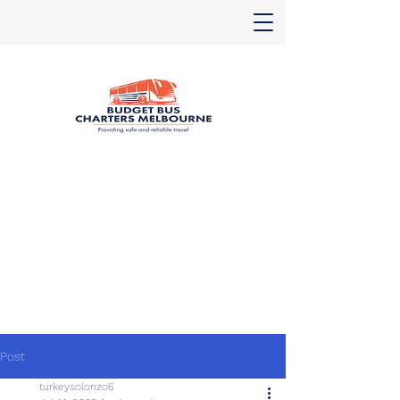
Post
turkeysolonzo6