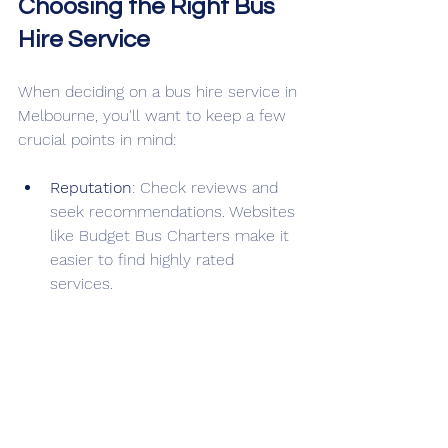
Choosing the Right Bus 
Hire Service
When deciding on a bus hire service in 
Melbourne, you'll want to keep a few 
crucial points in mind:
Reputation
: Check reviews and 
seek recommendations. Websites 
like Budget Bus Charters make it 
easier to find highly rated 
services. 