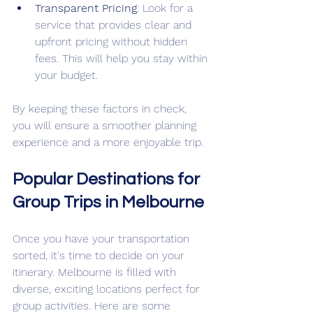
Transparent Pricing
: Look for a 
service that provides clear and 
upfront pricing without hidden 
fees. This will help you stay within 
your budget.
By keeping these factors in check, 
you will ensure a smoother planning 
experience and a more enjoyable trip.
Popular Destinations for 
Group Trips in Melbourne
Once you have your transportation 
sorted, it's time to decide on your 
itinerary. Melbourne is filled with 
diverse, exciting locations perfect for 
group activities. Here are some 