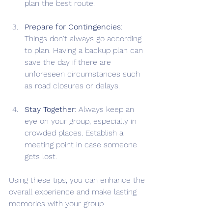
plan the best route.
Prepare for Contingencies
: 
Things don't always go according 
to plan. Having a backup plan can 
save the day if there are 
unforeseen circumstances such 
as road closures or delays.
Stay Together
: Always keep an 
eye on your group, especially in 
crowded places. Establish a 
meeting point in case someone 
gets lost.
Using these tips, you can enhance the 
overall experience and make lasting 
memories with your group.