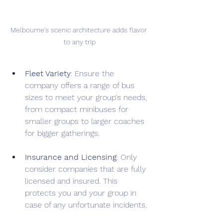
Melbourne's scenic architecture adds flavor 
to any trip
Fleet Variety
: Ensure the 
company offers a range of bus 
sizes to meet your group's needs, 
from compact minibuses for 
smaller groups to larger coaches 
for bigger gatherings.
Insurance and Licensing
: Only 
consider companies that are fully 
licensed and insured. This 
protects you and your group in 
case of any unfortunate incidents.