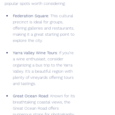
popular spots worth considering:
Federation Square
: This cultural 
precinct is ideal for groups, 
offering galleries and restaurants, 
making it a great starting point to 
explore the city.
Yarra Valley Wine Tours
: If you’re 
a wine enthusiast, consider 
organizing a bus trip to the Yarra 
Valley. It’s a beautiful region with 
plenty of vineyards offering tours 
and tastings.
Great Ocean Road
: Known for its 
breathtaking coastal views, the 
Great Ocean Road offers 
numerous stops for photography, 