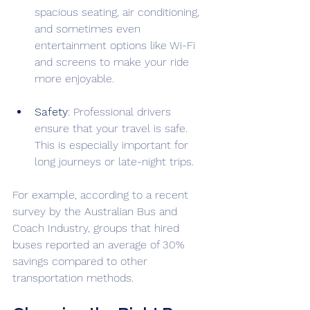
spacious seating, air conditioning, 
and sometimes even 
entertainment options like Wi-Fi 
and screens to make your ride 
more enjoyable.
Safety
: Professional drivers 
ensure that your travel is safe. 
This is especially important for 
long journeys or late-night trips. 
For example, according to a recent 
survey by the Australian Bus and 
Coach Industry, groups that hired 
buses reported an average of 30% 
savings compared to other 
transportation methods.