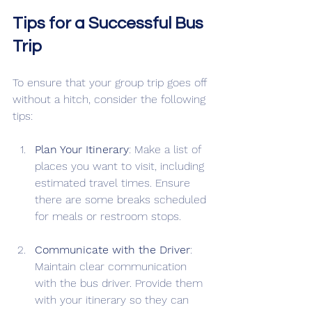
Tips for a Successful Bus 
Trip
To ensure that your group trip goes off 
without a hitch, consider the following 
tips:
Plan Your Itinerary
: Make a list of 
places you want to visit, including 
estimated travel times. Ensure 
there are some breaks scheduled 
for meals or restroom stops.
Communicate with the Driver
: 
Maintain clear communication 
with the bus driver. Provide them 
with your itinerary so they can 