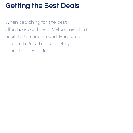
Getting the Best Deals
When searching for the best 
affordable bus hire in Melbourne, don't 
hesitate to shop around. Here are a 
few strategies that can help you 
score the best prices:
Book in Advance
: Early bookings 
often come with discounts. It’s a 
great way to save money, 
especially during peak seasons.
Inquire About Group Discounts
: 
Some companies offer group 
rates, so be sure to ask when you 
get a quote.