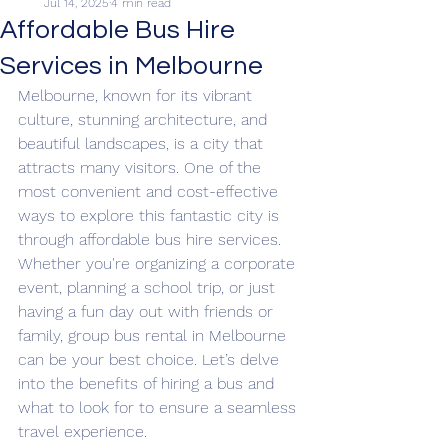
Jul 14, 2025
4 min read
Affordable Bus Hire
Services in Melbourne
Melbourne, known for its vibrant 
culture, stunning architecture, and 
beautiful landscapes, is a city that 
attracts many visitors. One of the 
most convenient and cost-effective 
ways to explore this fantastic city is 
through affordable bus hire services. 
Whether you're organizing a corporate 
event, planning a school trip, or just 
having a fun day out with friends or 
family, group bus rental in Melbourne 
can be your best choice. Let’s delve 
into the benefits of hiring a bus and 
what to look for to ensure a seamless 
travel experience.