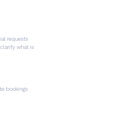
cial requests 
clarify what is 
te bookings 