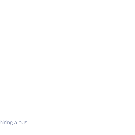
iring a bus 