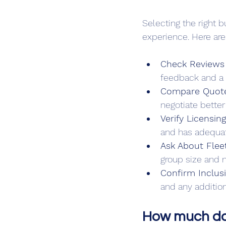
Selecting the right 
experience. Here are
Check Reviews 
feedback and a s
Compare Quote
negotiate better
Verify Licensin
and has adequat
Ask About Flee
group size and 
Confirm Inclus
and any addition
How much does