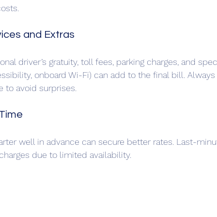
osts.
vices and Extras
onal driver’s gratuity, toll fees, parking charges, and spe
ssibility, onboard Wi-Fi) can add to the final bill. Always 
 to avoid surprises.
 Time
rter well in advance can secure better rates. Last-minu
arges due to limited availability.