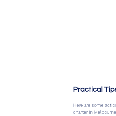
Practical Ti
Here are some actio
charter in Melbourne