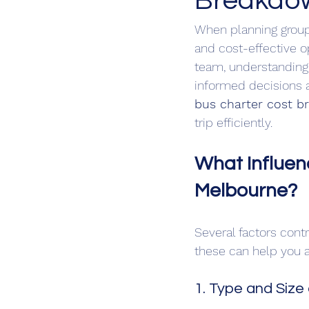
Breakdo
When planning group 
and cost-effective op
team, understanding 
informed decisions a
bus charter cost 
trip efficiently.
What Influen
Melbourne?
Several factors contr
these can help you a
1. Type and Size