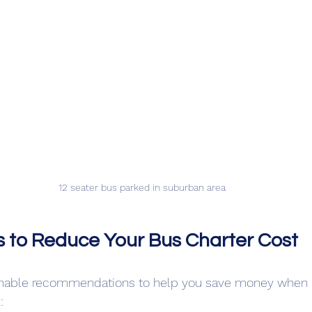
12 seater bus parked in suburban area
ps to Reduce Your Bus Charter Cost
nable recommendations to help you save money when h
: