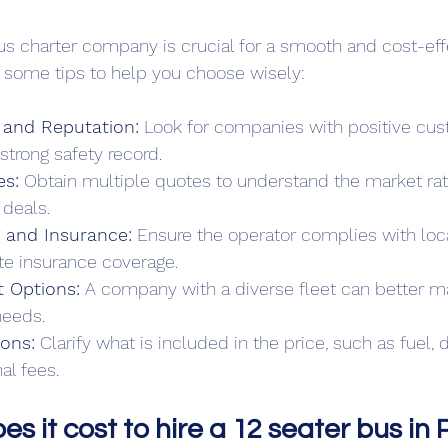
bus charter company is crucial for a smooth and cost-eff
 some tips to help you choose wisely:
and Reputation:
 Look for companies with positive cu
trong safety record.
s:
 Obtain multiple quotes to understand the market ra
 deals.
g and Insurance:
 Ensure the operator complies with loca
e insurance coverage.
t Options:
 A company with a diverse fleet can better m
needs.
ions:
 Clarify what is included in the price, such as fuel, d
al fees.
 it cost to hire a 12 seater bus in 