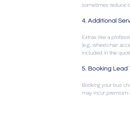
sometimes reduce c
4. Additional Ser
Extras like a professi
(e.g., wheelchair acce
included in the quote
5. Booking Lead
Booking your bus cha
may incur premium ch