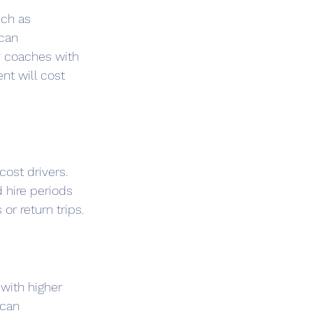
uch as 
can 
 coaches with 
nt will cost 
cost drivers. 
 hire periods 
or return trips.
with higher 
can 