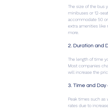
The size of the bus 
minibuses or 12-seat
accommodate 50 or m
extra amenities like 
more.
2. Duration and D
The length of time yo
Most companies charg
will increase the pri
3. Time and Day 
Peak times such as 
rates due to increa