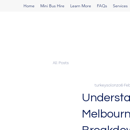
Home
Mini Bus Hire
Learn More
FAQs
Services
All Posts
turkeysolonzo6
Feb
Understa
Melbourn