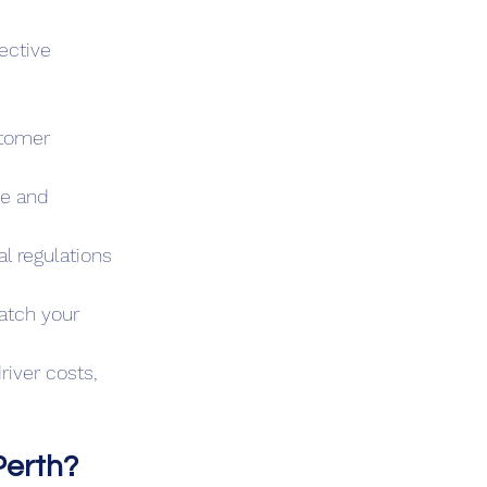
ective 
stomer 
te and 
l regulations 
atch your 
river costs, 
Perth?