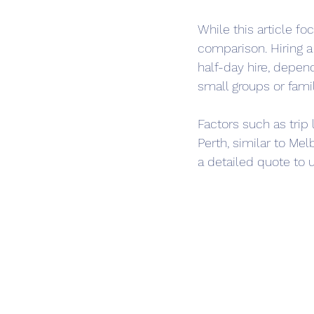
While this article fo
comparison. Hiring a
half-day hire, depen
small groups or fami
Factors such as trip 
Perth, similar to Mel
a detailed quote to 