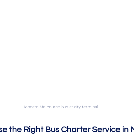
Modern Melbourne bus at city terminal
e the Right Bus Charter Service in