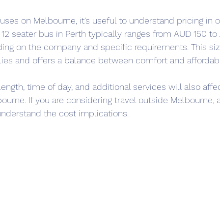
cuses on Melbourne, it’s useful to understand pricing in ot
 12 seater bus in Perth typically ranges from AUD 150 to
ding on the company and specific requirements. This size 
lies and offers a balance between comfort and affordabil
length, time of day, and additional services will also affec
bourne. If you are considering travel outside Melbourne,
understand the cost implications.