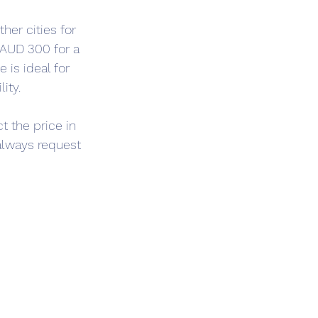
her cities for 
 AUD 300 for a 
is ideal for 
ity.
t the price in 
 always request 