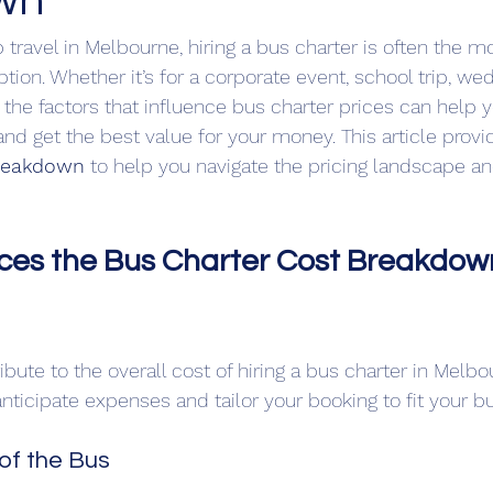
wn
travel in Melbourne, hiring a bus charter is often the m
tion. Whether it’s for a corporate event, school trip, wed
the factors that influence bus charter prices can help
nd get the best value for your money. This article provi
breakdown
 to help you navigate the pricing landscape an
ces the Bus Charter Cost Breakdown
ibute to the overall cost of hiring a bus charter in Melb
nticipate expenses and tailor your booking to fit your b
 of the Bus