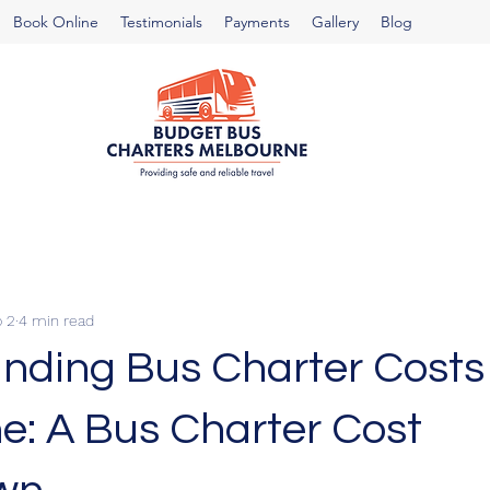
Book Online
Testimonials
Payments
Gallery
Blog
 2
4 min read
nding Bus Charter Costs 
e: A Bus Charter Cost