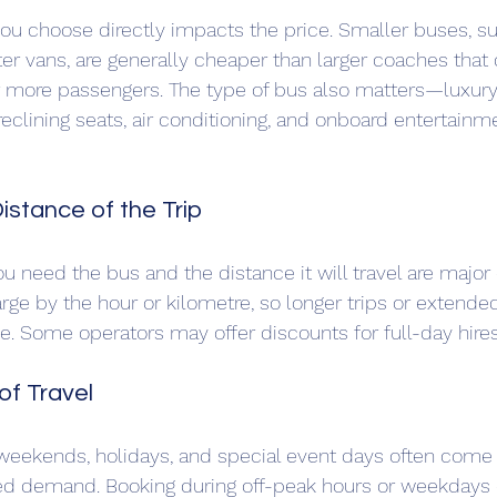
you choose directly impacts the price. Smaller buses, s
er vans, are generally cheaper than larger coaches that 
ore passengers. The type of bus also matters—luxury
reclining seats, air conditioning, and onboard entertainme
istance of the Trip
u need the bus and the distance it will travel are major 
e by the hour or kilometre, so longer trips or extended
ce. Some operators may offer discounts for full-day hires 
of Travel
weekends, holidays, and special event days often come 
sed demand. Booking during off-peak hours or weekdays 