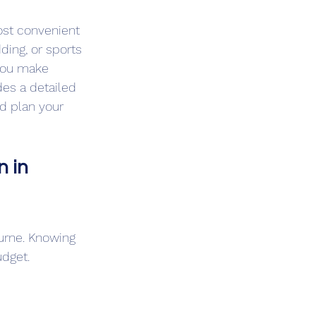
ost convenient 
ding, or sports 
 you make 
des a detailed 
d plan your 
 in 
ourne. Knowing 
udget.