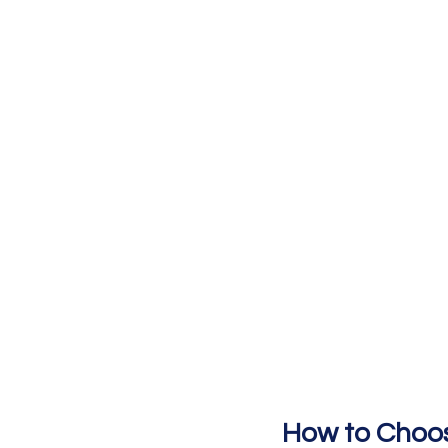
How to Choos